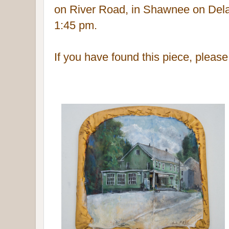
on River Road, in Shawnee on Del
1:45 pm.
If you have found this piece, pleas