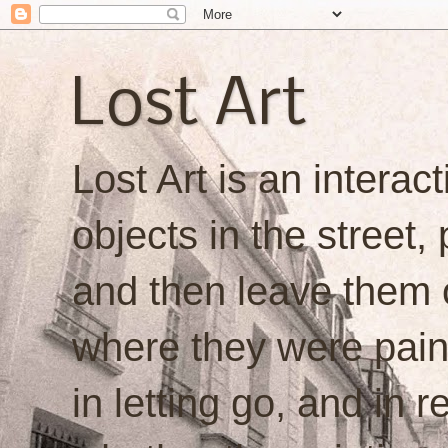
Lost Art
Lost Art is an interacti
objects in the street,
and then leave them o
where they were painte
in letting go, and in 