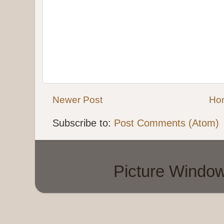
Newer Post
Ho
Subscribe to:
Post Comments (Atom)
Picture Windo