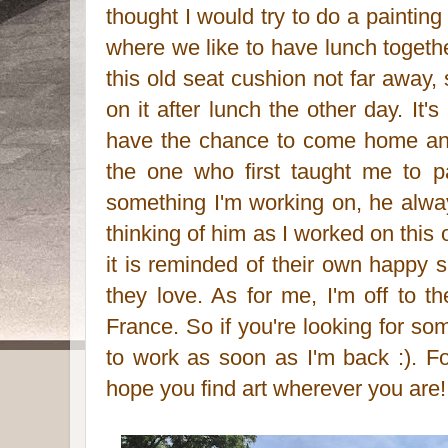
thought I would try to do a painti
where we like to have lunch togeth
this old seat cushion not far away,
on it after lunch the other day. It
have the chance to come home an
the one who first taught me to p
something I'm working on, he alwa
thinking of him as I worked on this
it is reminded of their own happy
they love. As for me, I'm off to th
France. So if you're looking for some
to work as soon as I'm back :). F
hope you find art wherever you are!