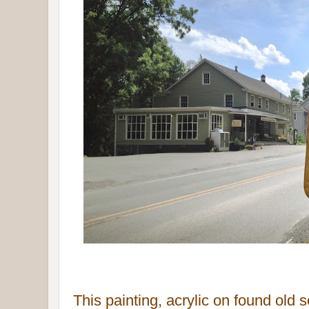
This painting, acrylic on found
old 