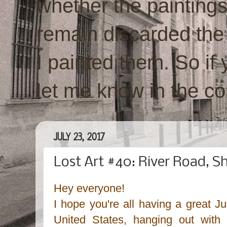
whether the paintings w
remain discarded the
I painted them. So if 
let me know in the c
JULY 23, 2017
Lost Art #40: River Road, 
Hey everyone!
I hope you're all having a great J
United States, hanging out with