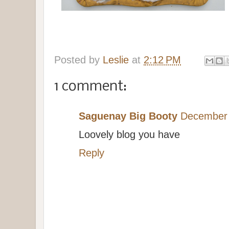
Posted by
Leslie
at
2:12 PM
1 comment:
Saguenay Big Booty
December 
Loovely blog you have
Reply