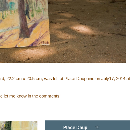
oard, 22.2 cm x 20.5 cm, was left at Place Dauphine on July17, 2014 at
ase let me know in the comments!