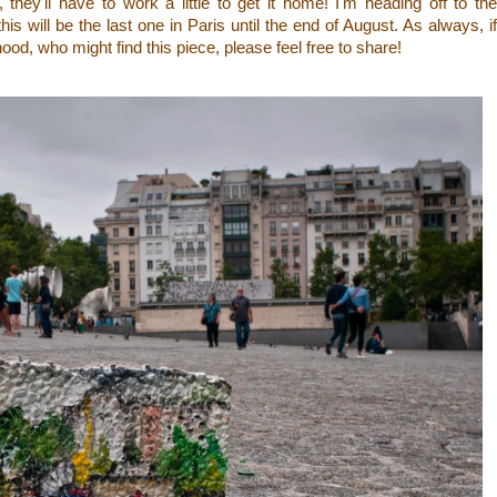
, they'll have to work a little to get it home! I'm heading off to the
is will be the last one in Paris until the end of August. As always, if
d, who might find this piece, please feel free to share!