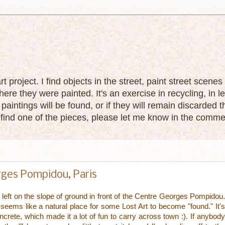
 art project. I find objects in the street, paint street sce
ere they were painted. It's an exercise in recycling, in le
paintings will be found, or if they will remain discarded
u find one of the pieces, please let me know in the comme
orges Pompidou, Paris
 left on the slope of ground in front of the Centre Georges Pompidou.
t seems like a natural place for some Lost Art to become "found." It's
ncrete, which made it a lot of fun to carry across town :). If anybody