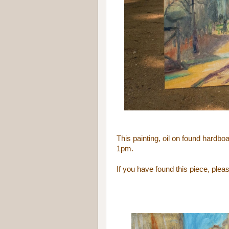
This painting, oil on found hardb
1pm.
If you have found this piece, ple