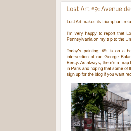
Lost Art #9: Avenue de 
Lost Art makes its triumphant ret
I'm very happy to report that 
Pennsylvania on my trip to the Un
Today's painting, #9, is on a 
intersection of rue George Bal
Bercy. As always, there's a map be
in Paris and hoping that some of 
sign up for the blog if you want re