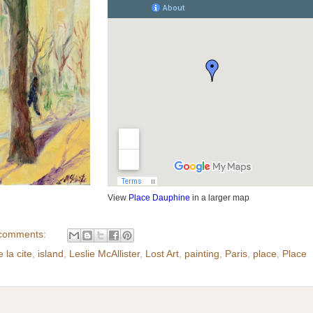
View
Place Dauphine
in a larger map
comments:
e la cite
,
island
,
Leslie McAllister
,
Lost Art
,
painting
,
Paris
,
place
,
Place