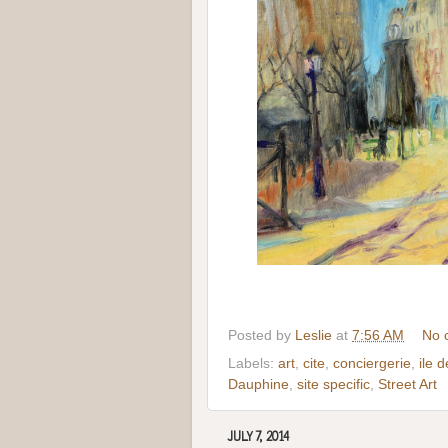
Posted by
Leslie
at
7:56 AM
No 
Labels:
art
,
cite
,
conciergerie
,
ile d
Dauphine
,
site specific
,
Street Art
JULY 7, 2014