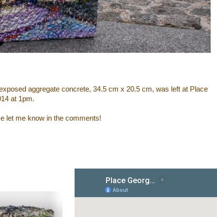
of exposed aggregate concrete, 34.5 cm x 20.5 cm, was left at Place
014 at 1pm.
ase let me know in the comments!