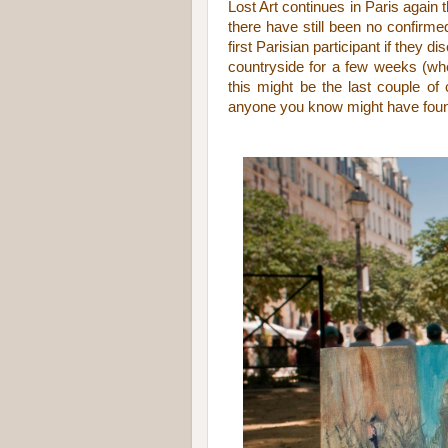
Lost Art continues in Paris again 
there have still been no confirm
first Parisian participant if they d
countryside for a few weeks (whe
this might be the last couple of
anyone you know might have found