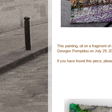
This painting, oil on a fragment 
Georges Pompidou on July 29, 2
If you have found this piece, ple