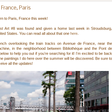
France, Paris
urn to Paris, France this week!
Lost Art #8 was found and given a home last week in Stroudsburg,
ited States. You can read all about that one
here
.
bench overlooking the train tracks on Avenue de France, near the
anchine, in the neighborhood between
Bibliothèque
and the Pont d
low to help you out if you're searching for it! I'm excited to be back
the paintings I do here over the summer will be discovered. Be sure to
ceive all the updates!