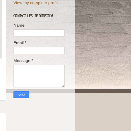
View my complete profile
CONTACT LESLIE DIRECTLY!
Name
Email
*
Message
*