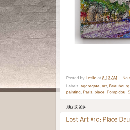
Posted by
Leslie
at
8:13 AM
No 
Labels:
aggregate
,
art
,
Beaubourg
painting
,
Paris
,
place
,
Pompidou
,
S
JULY 17, 2014
Lost Art #10: Place Dau