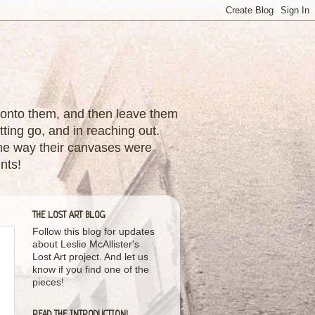
nes onto them, and then leave them
tting go, and in reaching out.
 the way their canvases were
nts!
THE LOST ART BLOG
Follow this blog for updates
about Leslie McAllister's
Lost Art project. And let us
know if you find one of the
pieces!