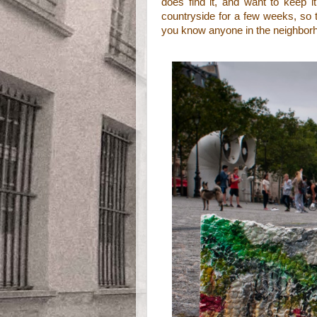
does find it, and want to keep it
countryside for a few weeks, so th
you know anyone in the neighborhoo