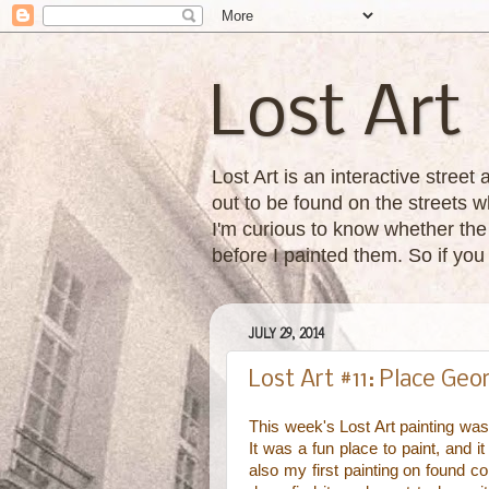
Lost Art
Lost Art is an interactive street
out to be found on the streets wh
I'm curious to know whether the 
before I painted them. So if yo
JULY 29, 2014
Lost Art #11: Place Ge
This week's Lost Art painting was
It was a fun place to paint, and i
also my first painting on found co