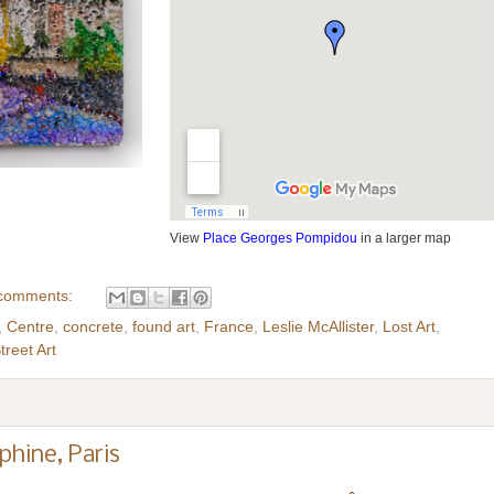
View
Place Georges Pompidou
in a larger map
comments:
,
Centre
,
concrete
,
found art
,
France
,
Leslie McAllister
,
Lost Art
,
treet Art
phine, Paris