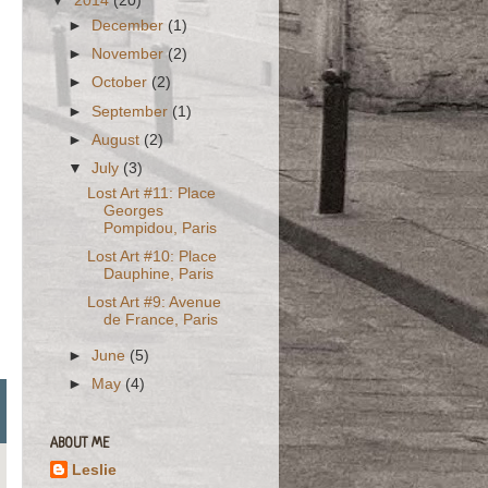
▼
2014
(20)
►
December
(1)
►
November
(2)
►
October
(2)
►
September
(1)
►
August
(2)
▼
July
(3)
Lost Art #11: Place
Georges
Pompidou, Paris
Lost Art #10: Place
Dauphine, Paris
Lost Art #9: Avenue
de France, Paris
►
June
(5)
►
May
(4)
ABOUT ME
Leslie