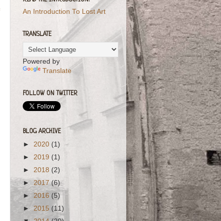
READ THE INTRODUCTION!
An Introduction To Lost Art
TRANSLATE
Powered by
Translate
FOLLOW ON TWITTER
BLOG ARCHIVE
►
2020
(1)
►
2019
(1)
►
2018
(2)
►
2017
(6)
►
2016
(5)
►
2015
(11)