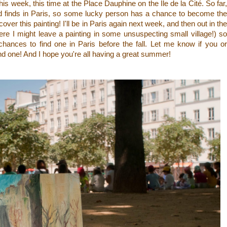
this week, this time at the Place Dauphine on the
Île de la Cité. So far
ed finds in Paris, so some lucky person has a chance to become the
iscover this painting! I'll be in Paris again next week, and then out in the
re I might leave a painting in some unsuspecting small village!) so
 chances to find one in Paris before the fall. Let me know if you or
 one! And I hope you're all having a great summer!