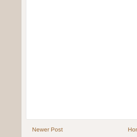
Newer Post
Ho