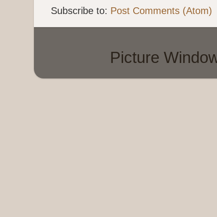
Subscribe to:
Post Comments (Atom)
Picture Windo