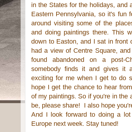
in the States for the holidays, and
Eastern Pennsylvania, so it's fun
around visiting some of the plac
and doing paintings there. This w
down to Easton, and I sat in front 
had a view of Centre Square, and p
found abandoned on a post-Chr
somebody finds it and gives it 
exciting for me when I get to do 
hope I get the chance to hear fr
of my paintings. So if you're in t
be, please share! I also hope you're 
And I look forward to doing a lo
Europe next week. Stay tuned!