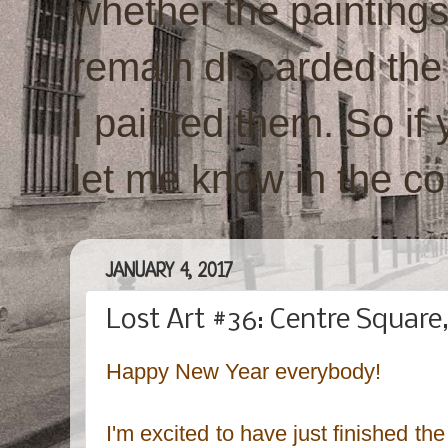
whether the paintings w
remain discarded the
I painted them. So if 
let me know in the c
JANUARY 4, 2017
Lost Art #36: Centre Square
Happy New Year everybody!
I'm excited to have just finished the