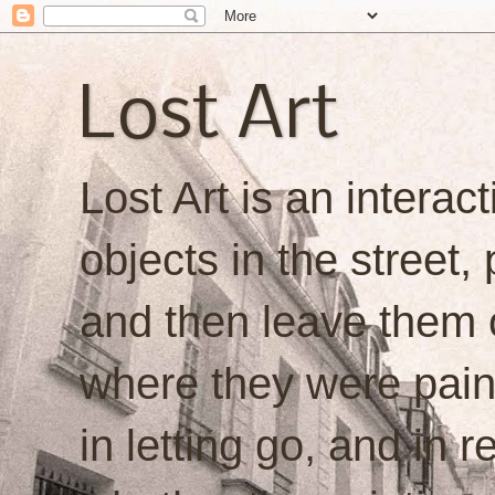
Lost Art
Lost Art is an interacti
objects in the street,
and then leave them o
where they were painte
in letting go, and in 