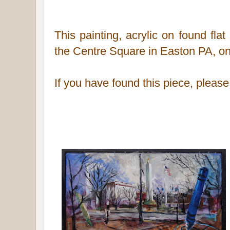
This painting, acrylic on found fla
the Centre Square in Easton PA,
on
If you have found this piece, pleas