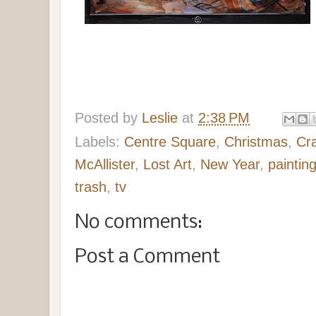
Posted by
Leslie
at
2:38 PM
Labels:
Centre Square
,
Christmas
,
Cr
McAllister
,
Lost Art
,
New Year
,
paintin
trash
,
tv
No comments:
Post a Comment