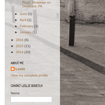
Road, Shawnee on
Delaware, PA
►
June
(1)
►
April
(1)
►
February
(1)
►
January
(1)
►
2016
(5)
►
2015
(11)
►
2014
(20)
ABOUT ME
Leslie
View my complete profile
CONTACT LESLIE DIRECTLY!
Name