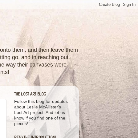
nes onto them, and then leave them
tting go, and in reaching out.
 the way their canvases were
nts!
THE LOST ART BLOG
Follow this blog for updates
about Leslie McAllister's
Lost Art project. And let us
know if you find one of the
pieces!