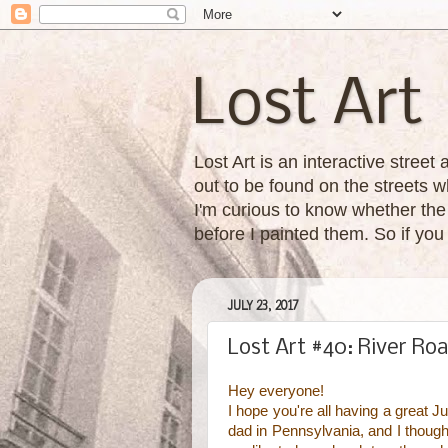
Lost Art
Lost Art is an interactive street
out to be found on the streets wh
I'm curious to know whether the 
before I painted them. So if yo
JULY 23, 2017
Lost Art #40: River Ro
Hey everyone!
I hope you're all having a great 
dad in Pennsylvania, and I though