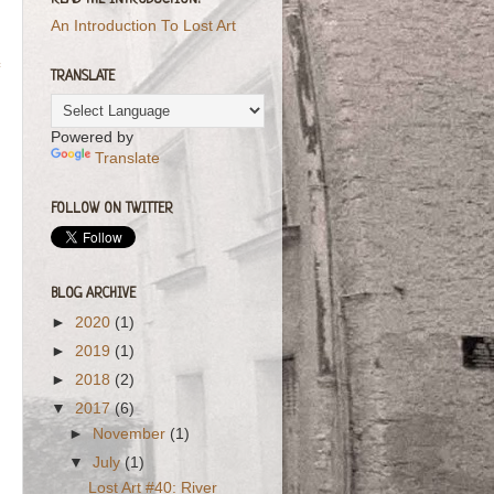
READ THE INTRODUCTION!
An Introduction To Lost Art
TRANSLATE
Powered by
Translate
FOLLOW ON TWITTER
BLOG ARCHIVE
►
2020
(1)
►
2019
(1)
►
2018
(2)
▼
2017
(6)
►
November
(1)
▼
July
(1)
Lost Art #40: River