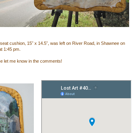
 seat cushion
,
15" x 14.5",
was left on River Road, in Shawnee on
at 1:45 pm.
ase let me know in the comments!