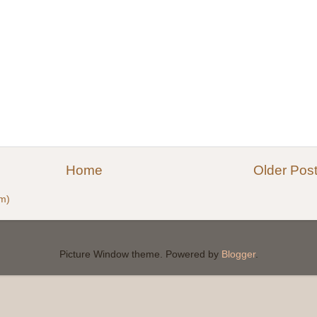
Home
Older Pos
m)
Picture Window theme. Powered by
Blogger
.