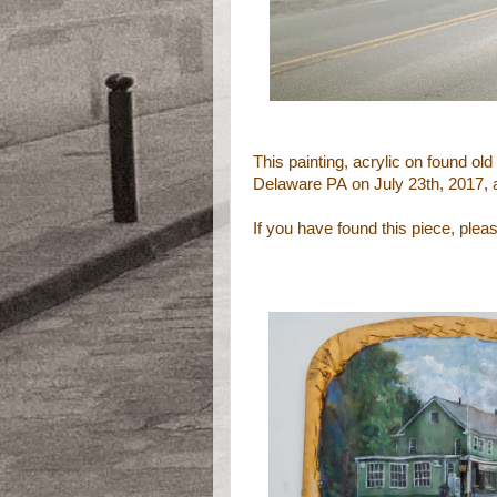
This painting, acrylic on found
old
Delaware PA
on July 23th, 2017, 
If you have found this piece, ple