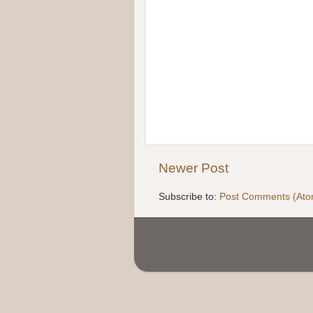
Newer Post
Subscribe to:
Post Comments (Ato