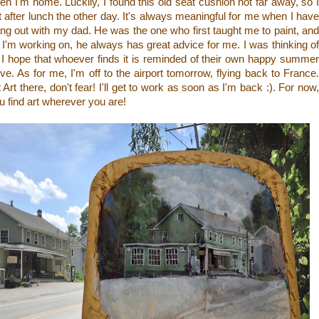
en I'm home. Luckily, I found this old seat cushion not far away, so I
t after lunch the other day. It's always meaningful for me when I have
 out with my dad. He was the one who first taught me to paint, and
I'm working on, he always has great advice for me. I was thinking of
 I hope that whoever finds it is reminded of their own happy summer
e. As for me, I'm off to the airport tomorrow, flying back to France.
Art there, don't fear! I'll get to work as soon as I'm back :). For now,
u find art wherever you are!