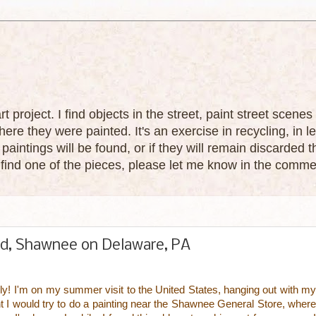
 art project. I find objects in the street, paint street sce
ere they were painted. It's an exercise in recycling, in le
paintings will be found, or if they will remain discarded
u find one of the pieces, please let me know in the comme
ad, Shawnee on Delaware, PA
July! I'm on my summer visit to the United States, hanging out with my
t I would try to do a painting near the Shawnee General Store, where