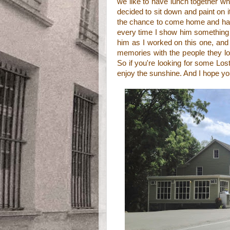
we like to have lunch together wh
decided to sit down and paint on i
the chance to come home and hang
every time I show him something 
him as I worked on this one, and
memories with the people they lov
So if you're looking for some Lost 
enjoy the sunshine. And I hope yo