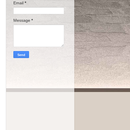
Email
*
Message
*