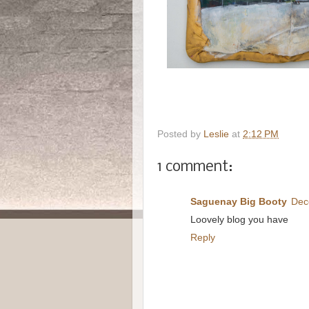
Posted by
Leslie
at
2:12 PM
1 comment:
Saguenay Big Booty
Dec
Loovely blog you have
Reply