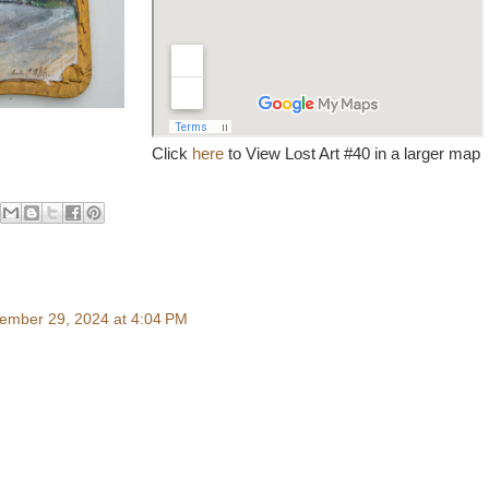
Click
here
to View Lost Art #40 in a larger map
ember 29, 2024 at 4:04 PM