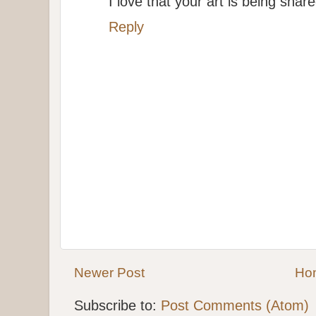
I love that your art is being shar
Reply
Newer Post
Ho
Subscribe to:
Post Comments (Atom)