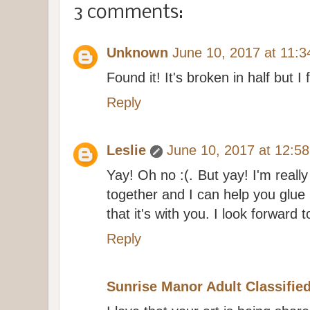
3 comments:
Unknown
June 10, 2017 at 11:
Found it! It's broken in half but I f
Reply
Leslie
June 10, 2017 at 12:5
Yay! Oh no :(. But yay! I'm reall
together and I can help you glue
that it's with you. I look forward 
Reply
Sunrise Manor Adult Classifie