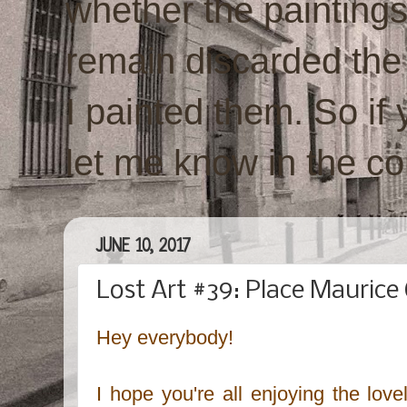
whether the paintings w
remain discarded the
I painted them. So if 
let me know in the c
JUNE 10, 2017
Lost Art #39: Place Maurice 
Hey everybody!
I hope you're all enjoying the lov