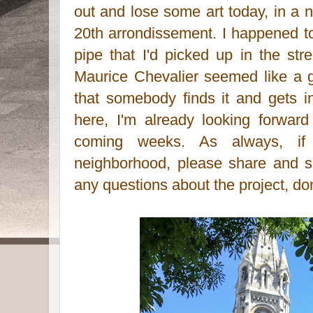
out and lose some art today, in a n
20th arrondissement. I happened t
pipe that I'd picked up in the str
Maurice Chevalier seemed like a go
that somebody finds it and gets 
here, I'm already looking forwar
coming weeks. As always, i
neighborhood, please share and s
any questions about the project, don