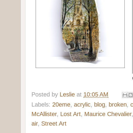
Posted by
Leslie
at
10:05 AM
Labels:
20eme
,
acrylic
,
blog
,
broken
,
McAllister
,
Lost Art
,
Maurice Chevalier
air
,
Street Art