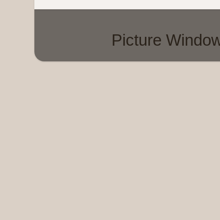
Picture Windo