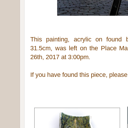
This painting, acrylic on found
31.5cm,
was left on the Place Mau
26th, 2017 at 3:00pm.
If you have found this piece, pleas