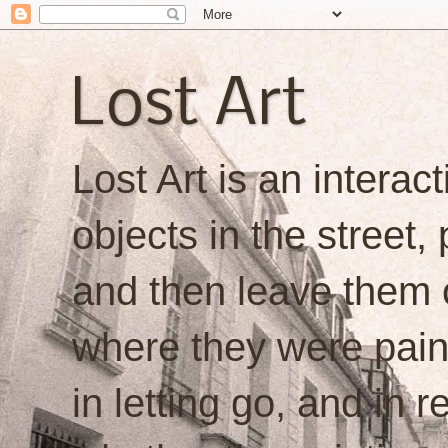
Lost Art
Lost Art is an interacti
objects in the street,
and then leave them o
where they were painte
in letting go, and in 