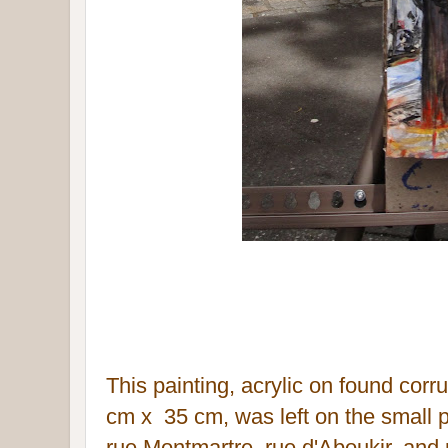
This painting, acrylic on found co
cm x 35 c
m, was left on the small 
rue Montmartre, rue d'Aboukir
, and 