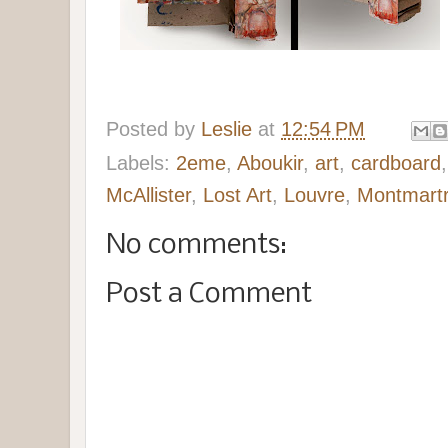
Posted by
Leslie
at
12:54 PM
Labels:
2eme
,
Aboukir
,
art
,
cardboard
McAllister
,
Lost Art
,
Louvre
,
Montmart
No comments:
Post a Comment