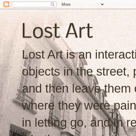
Lost Art
Lost Art is an interacti
objects in the street,
and then leave them o
where they were painte
in letting go, and in 