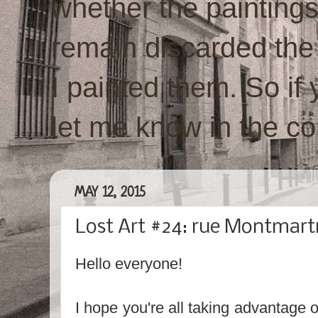
whether the paintings w
remain discarded the
I painted them. So if 
let me know in the c
MAY 12, 2015
Lost Art #24: rue Montmartr
Hello everyone!
I hope you're all taking advantage o