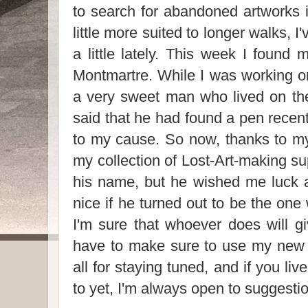
to search for abandoned artworks i
little more suited to longer walks, 
a little lately. This week I found
Montmartre. While I was working o
a very sweet man who lived on the
said that he had found a pen recent
to my cause. So now, thanks to my
my collection of Lost-Art-making sup
his name, but he wished me luck 
nice if he turned out to be the one
I'm sure that whoever does will gi
have to make sure to use my new 
all for staying tuned, and if you li
to yet, I'm always open to suggesti