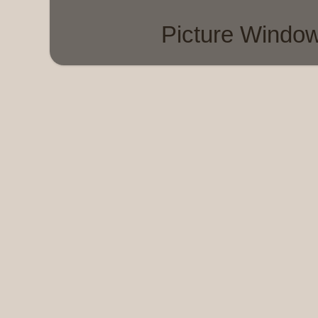
Picture Windo