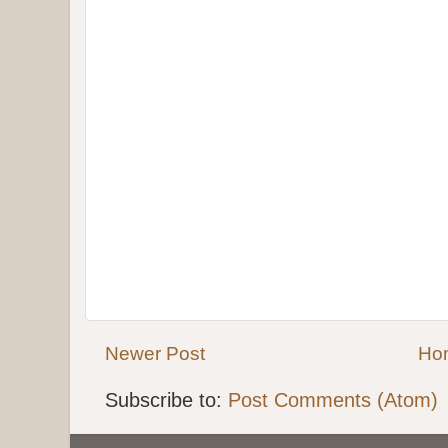
Newer Post
Ho
Subscribe to:
Post Comments (Atom)