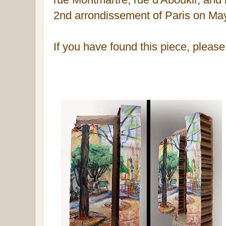
2nd
arrondissement of Paris
on May
If you have found this piece, pleas